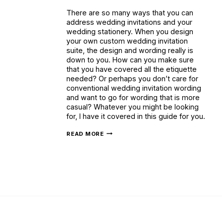
There are so many ways that you can
address wedding invitations and your
wedding stationery. When you design
your own custom wedding invitation
suite, the design and wording really is
down to you. How can you make sure
that you have covered all the etiquette
needed? Or perhaps you don’t care for
conventional wedding invitation wording
and want to go for wording that is more
casual? Whatever you might be looking
for, I have it covered in this guide for you.
WEDDING
READ MORE
INVITATION
WORDING
(
A
COMPREHENSIVE
GUIDE
WITH
EXAMPLES)