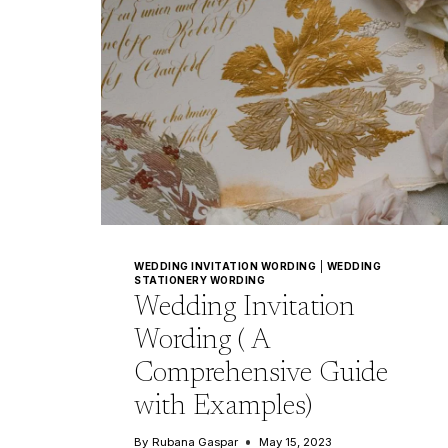
WEDDING INVITATION WORDING
|
WEDDING
STATIONERY WORDING
Wedding Invitation
Wording ( A
Comprehensive Guide
with Examples)
By
Rubana Gaspar
May 15, 2023