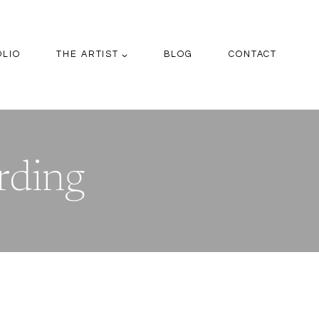
OLIO
THE ARTIST
BLOG
CONTACT
rding