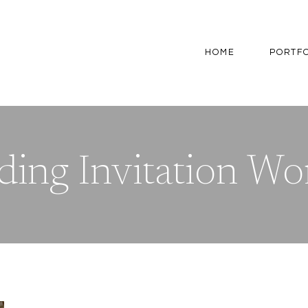
HOME
PORTF
ing Invitation Wo