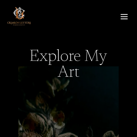
Skip
to
content
Explore My
Art