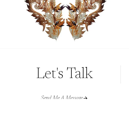
Let's Talk
Send Me A Message
rubana@crimsonletters.com
© CRIMSON LETTERS