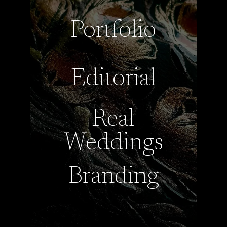
Portfolio
Editorial
Real
Weddings
Branding