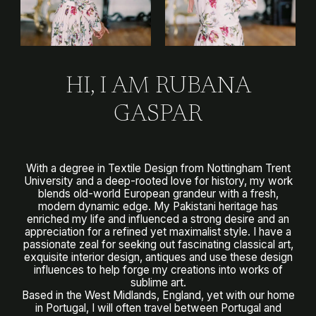
HI, I AM RUBANA
GASPAR
With a degree in Textile Design from Nottingham Trent
University and a deep-rooted love for history, my work
blends old-world European grandeur with a fresh,
modern dynamic edge. My Pakistani heritage has
enriched my life and influenced a strong desire and an
appreciation for a refined yet maximalist style. I have a
passionate zeal for seeking out fascinating classical art,
exquisite interior design, antiques and use these design
influences to help forge my creations into works of
sublime art.
Based in the West Midlands, England, yet with our home
in Portugal, I will often travel between Portugal and