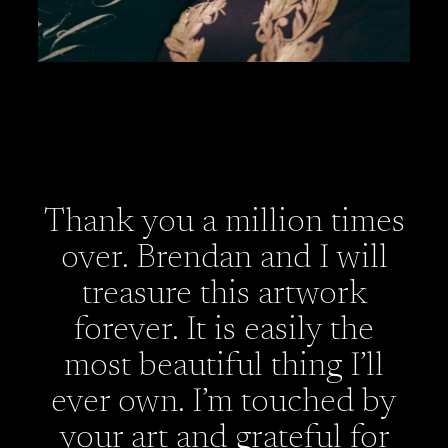
Thank you a million times
over. Brendan and I will
treasure this artwork
forever. It is easily the
most beautiful thing I’ll
ever own. I’m touched by
your art and grateful for