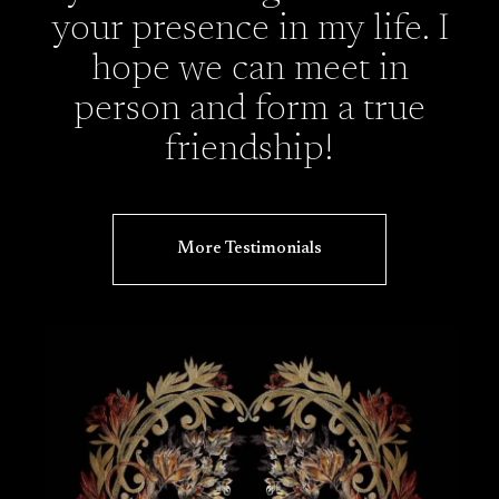
your presence in my life. I
hope we can meet in
person and form a true
friendship!
More Testimonials