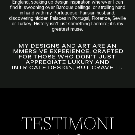
England, soaking up design inspiration wherever I can
find it, swooning over Baroque ceilings, or strolling hand
in hand with my Portuguese-Parisian husband,
discovering hidden Palaces in Portugal, Florence, Seville
or Turkey. History isn’t just something I admire; it’s my
greatest muse.
MY DESIGNS AND ART ARE AN
IMMERSIVE EXPERIENCE, CRAFTED
FOR THOSE WHO DON’T JUST
APPRECIATE LUXURY AND
INTRICATE DESIGN, BUT CRAVE IT.
TESTIMONI