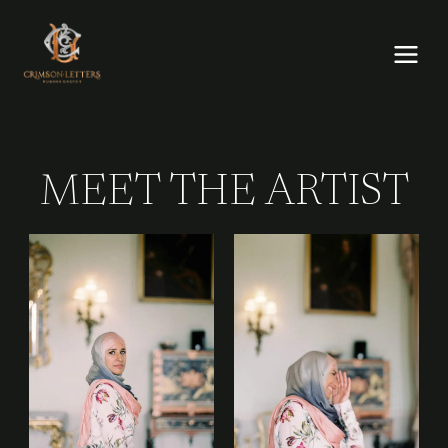
Skip
to
content
MEET THE ARTIST