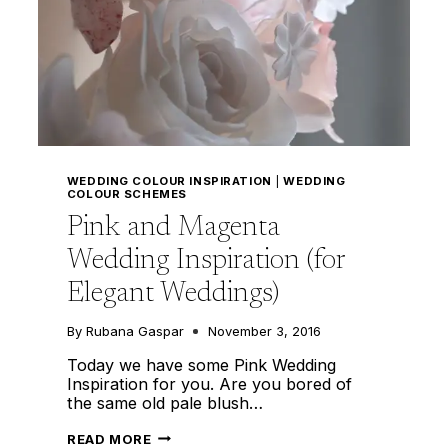
WEDDING COLOUR INSPIRATION
|
WEDDING
COLOUR SCHEMES
Pink and Magenta
Wedding Inspiration (for
Elegant Weddings)
By
Rubana Gaspar
November 3, 2016
Today we have some Pink Wedding
Inspiration for you. Are you bored of
the same old pale blush…
PINK
READ MORE