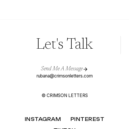
AND
MAGENTA
WEDDING
INSPIRATION
(FOR
ELEGANT
WEDDINGS)
Let's Talk
Send Me A Message
rubana@crimsonletters.com
© CRIMSON LETTERS
INSTAGRAM
PINTEREST