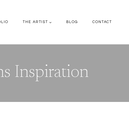
OLIO
THE ARTIST
BLOG
CONTACT
s Inspiration