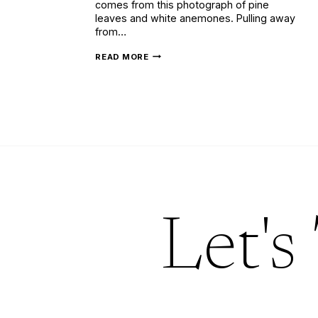
comes from this photograph of pine
leaves and white anemones. Pulling away
from…
ELEGANT
READ MORE
WINTER
WEDDING
INVITATIONS
Let's