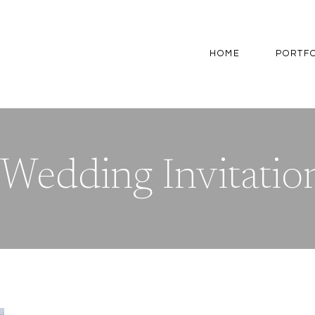
HOME
PORTF
Wedding Invitation