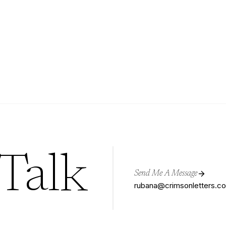
 Talk
Send Me A Message
rubana@crimsonletters.c