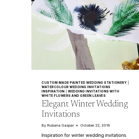
CUSTOM MADE PAINTED WEDDING STATIONERY
|
WATERCOLOUR WEDDING INVITATIONS
INSPIRATION
|
WEDDING INVITATIONS WITH
WHITE FLOWERS AND GREEN LEAVES
Elegant Winter Wedding
Invitations
By
Rubana Gaspar
October 22, 2016
Inspiration for winter wedding invitations