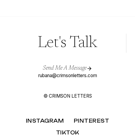
XIII
–
SPANISH
WEDDING
INVITATIONS
Let's Talk
Send Me A Message
rubana@crimsonletters.com
© CRIMSON LETTERS
INSTAGRAM
PINTEREST
TIKTOK