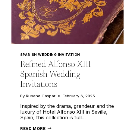
SPANISH WEDDING INVITATION
Refined Alfonso XIII –
Spanish Wedding
Invitations
By
Rubana Gaspar
February 6, 2025
Inspired by the drama, grandeur and the
luxury of Hotel Alfonso XIII in Seville,
Spain, this collection is full…
REFINED
READ MORE
ALFONSO