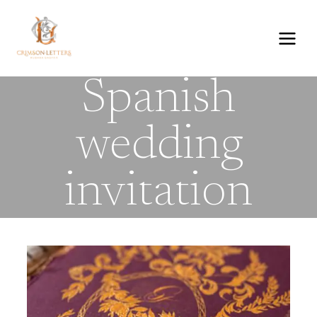
Skip
to
content
Spanish
wedding
invitation