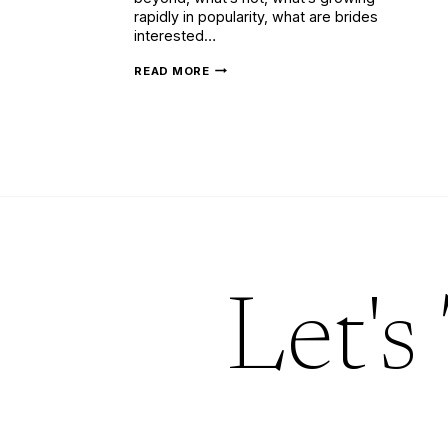
rapidly in popularity, what are brides
interested…
SUPER
READ MORE
STYLISH
LATEST
WEDDING
INVITATION
TRENDS
(UPDATED)
Let's