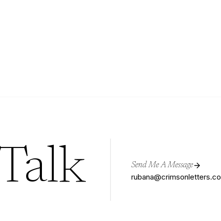
 Talk
Send Me A Message
rubana@crimsonletters.c