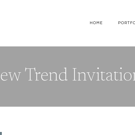
HOME
PORTF
ew Trend Invitatio