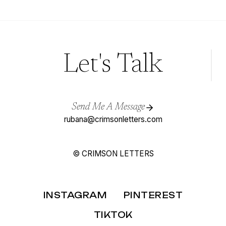
AS
A
STATIONERY
DESIGNER
Let's Talk
Send Me A Message
rubana@crimsonletters.com
© CRIMSON LETTERS
INSTAGRAM
PINTEREST
TIKTOK