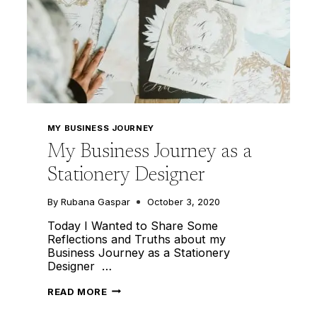
MY BUSINESS JOURNEY
My Business Journey as a
Stationery Designer
By
Rubana Gaspar
October 3, 2020
Today I Wanted to Share Some
Reflections and Truths about my
Business Journey as a Stationery
Designer …
MY
READ MORE
BUSINESS
JOURNEY