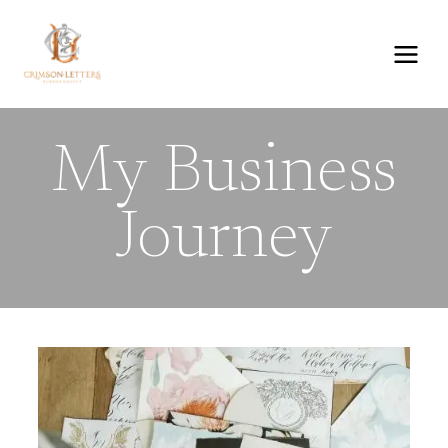
Skip
to
content
My Business
Journey