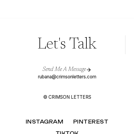
WEDDING
(USING
PINTEREST)
Let's Talk
Send Me A Message
rubana@crimsonletters.com
© CRIMSON LETTERS
INSTAGRAM
PINTEREST
TIKTOK