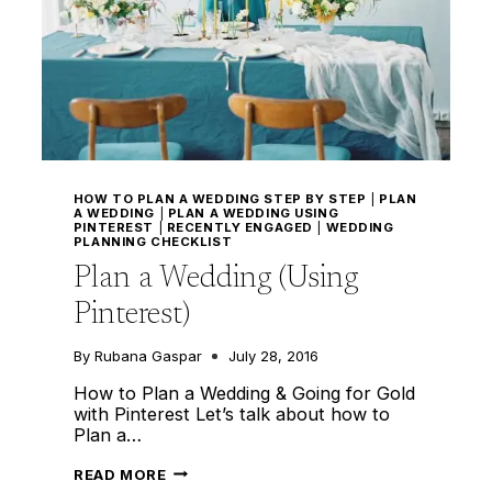
HOW TO PLAN A WEDDING STEP BY STEP
|
PLAN
A WEDDING
|
PLAN A WEDDING USING
PINTEREST
|
RECENTLY ENGAGED
|
WEDDING
PLANNING CHECKLIST
Plan a Wedding (Using
Pinterest)
By
Rubana Gaspar
July 28, 2016
How to Plan a Wedding & Going for Gold
with Pinterest Let’s talk about how to
Plan a…
PLAN
READ MORE
A