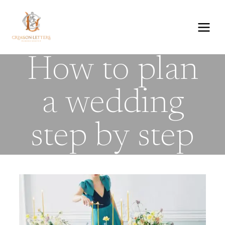
Skip
to
content
How to plan
a wedding
step by step