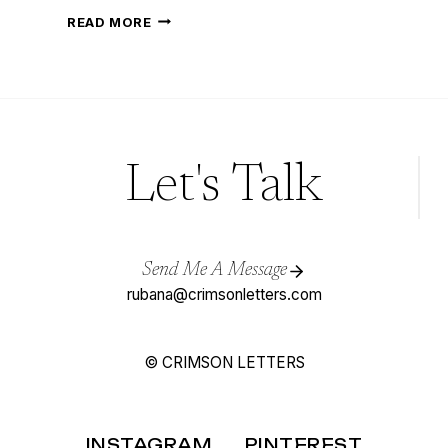
DAHLIA
READ MORE
FLOWER
PAINTING
WITH
WATERCOLOURS
Let's Talk
Send Me A Message
rubana@crimsonletters.com
© CRIMSON LETTERS
INSTAGRAM
PINTEREST