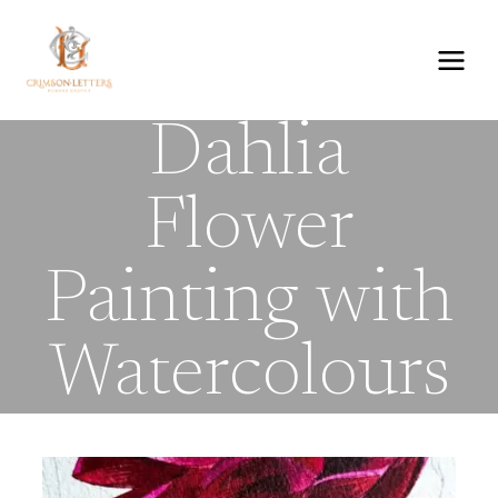
Skip
to
content
Dahlia
Flower
Painting with
Watercolours