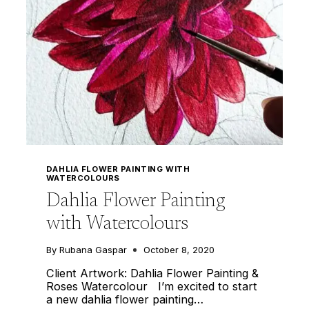
DAHLIA FLOWER PAINTING WITH
WATERCOLOURS
Dahlia Flower Painting
with Watercolours
By
Rubana Gaspar
October 8, 2020
Client Artwork: Dahlia Flower Painting &
Roses Watercolour I’m excited to start
a new dahlia flower painting…