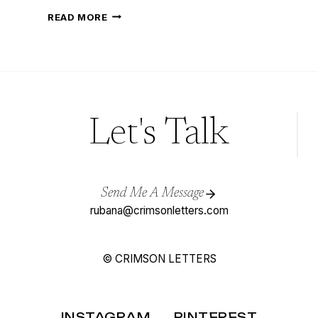
LOOKING
READ MORE
FOR
THE
PERFECT
DRESS,
READ
BRIDAL
DESIGNERS
TO
WATCH
IN
Let's Talk
2017
Send Me A Message
rubana@crimsonletters.com
© CRIMSON LETTERS
INSTAGRAM
PINTEREST