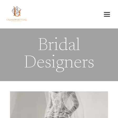
Skip
to
content
Bridal
Designers