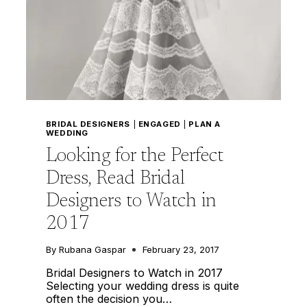
BRIDAL DESIGNERS
|
ENGAGED
|
PLAN A
WEDDING
Looking for the Perfect
Dress, Read Bridal
Designers to Watch in
2017
By
Rubana Gaspar
February 23, 2017
Bridal Designers to Watch in 2017
Selecting your wedding dress is quite
often the decision you…