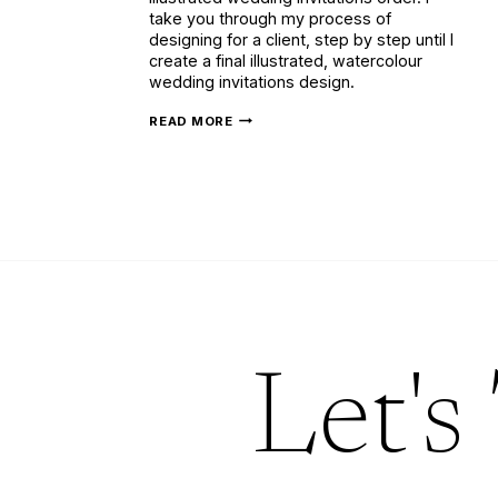
take you through my process of
designing for a client, step by step until I
create a final illustrated, watercolour
wedding invitations design.
BESPOKE
READ MORE
ILLUSTRATED
WEDDING
INVITATIONS
WITH
LILAC
&
GOLD
Let's