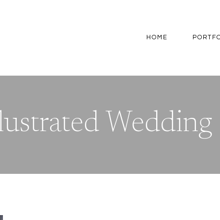
HOME
PORTF
lustrated Wedding 