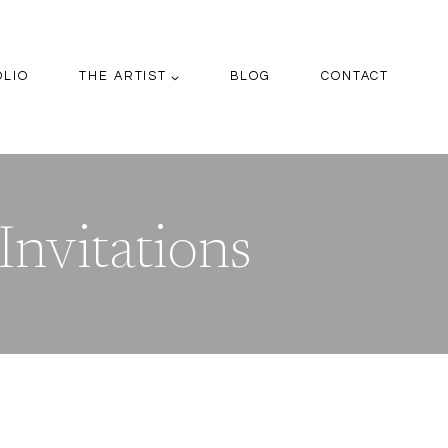
OLIO
THE ARTIST
BLOG
CONTACT
Invitations