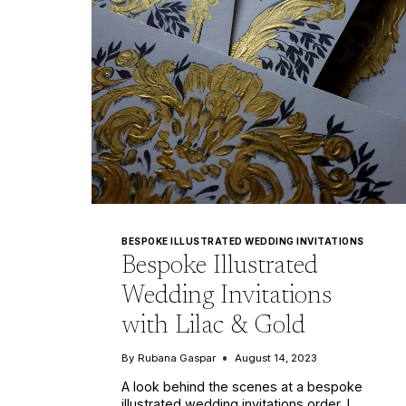
BESPOKE ILLUSTRATED WEDDING INVITATIONS
Bespoke Illustrated
Wedding Invitations
with Lilac & Gold
By
Rubana Gaspar
August 14, 2023
A look behind the scenes at a bespoke
illustrated wedding invitations order. I