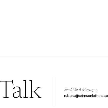
 Talk
Send Me A Message
rubana@crimsonletters.c