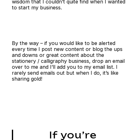
wisdom that I couldn’t quite find when I wanted
to start my business.
By the way – if you would like to be alerted
every time I post new content or blog the ups
and downs or great content about the
stationery / calligraphy business, drop an email
over to me and I’ll add you to my email list. I
rarely send emails out but when I do, it’s like
sharing gold!
If you’re