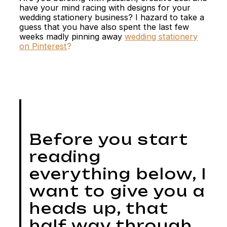
have your mind racing with designs for your
wedding stationery business? I hazard to take a
guess that you have also spent the last few
weeks madly pinning away
wedding stationery
on Pinterest
?
Before you start
reading
everything below, I
want to give you a
heads up, that
half way through