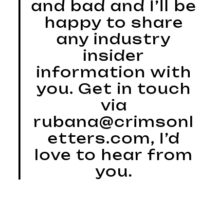
and bad and I’ll be
happy to share
any industry
insider
information with
you. Get in touch
via
rubana@crimsonl
etters.com, I’d
love to hear from
you.