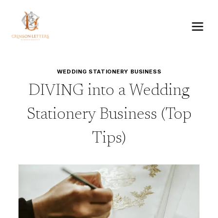
Skip
to
content
WEDDING STATIONERY BUSINESS
DIVING into a Wedding
Stationery Business (Top
Tips)