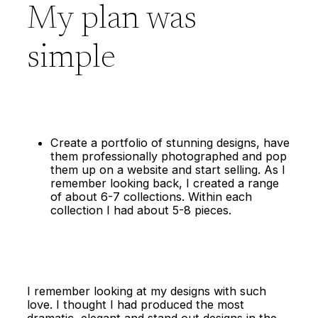
My plan was
simple
Create a portfolio of stunning designs, have
them professionally photographed and pop
them up on a website and start selling. As I
remember looking back, I created a range
of about 6-7 collections. Within each
collection I had about 5-8 pieces.
I remember looking at my designs with such
love. I thought I had produced the most