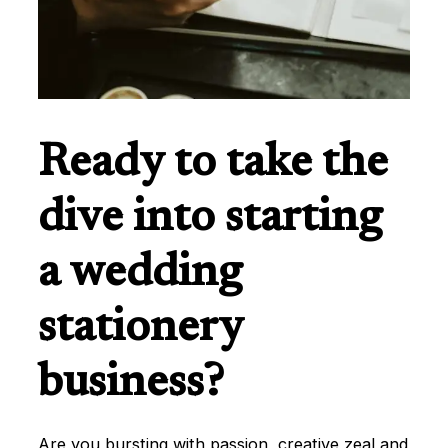
Ready to take the
dive into starting
a wedding
stationery
business?
Are you bursting with passion, creative zeal and