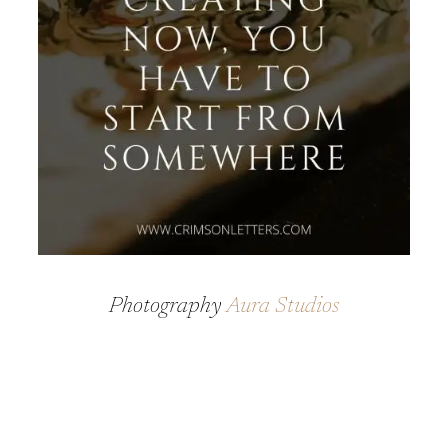
Photography
Aura Studios