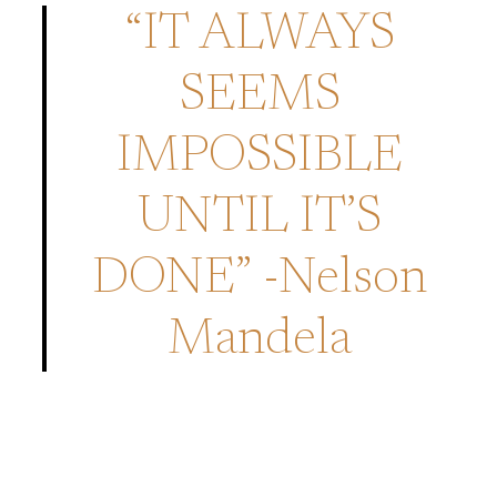
“IT ALWAYS
SEEMS
IMPOSSIBLE
UNTIL IT’S
DONE” -Nelson
Mandela