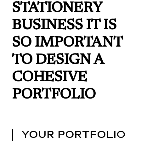
STATIONERY
BUSINESS IT IS
SO IMPORTANT
TO DESIGN A
COHESIVE
PORTFOLIO
YOUR PORTFOLIO