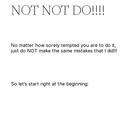
NOT NOT DO!!!!
No matter how sorely tempted you are to do it,
just do NOT make the same mistakes that I did!!!
So let’s start right at the beginning: