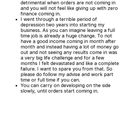
detrimental when orders are not coming in
and you will not feel like giving up with zero
finance coming in.
I went through a terrible period of
depression two years into starting my
business. As you can imagine leaving a full
time job is already a huge change. To not
have a good income coming in month after
month and instead having a lot of money go
out and not seeing any results come in was
a very big life challenge and for a few
months I felt devastated and like a complete
failure. I want to spare you from that. So
please do follow my advise and work part
time or full time if you can.
You can carry on developing on the side
slowly, until orders start coming in.