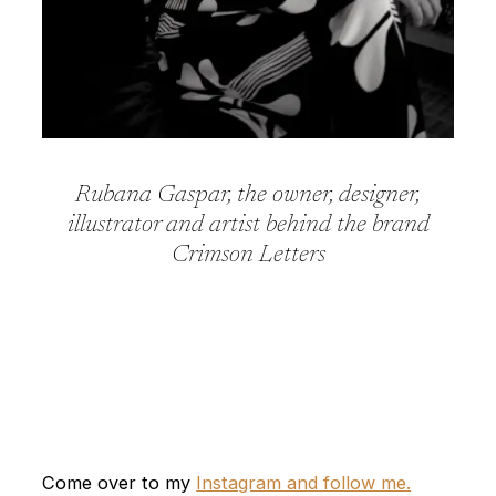
Rubana Gaspar, the owner, designer,
illustrator and artist behind the brand
Crimson Letters
Come over to my
Instagram and follow me.