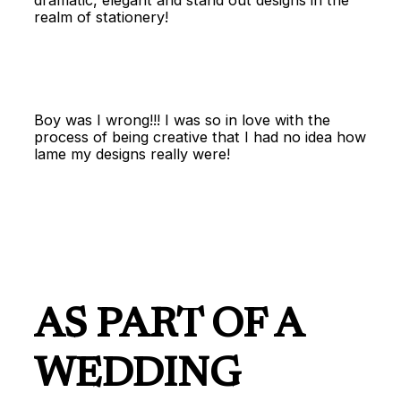
dramatic, elegant and stand out designs in the
realm of stationery!
Boy was I wrong!!! I was so in love with the
process of being creative that I had no idea how
lame my designs really were!
AS PART OF A
WEDDING