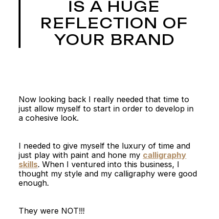
IS A HUGE
REFLECTION OF
YOUR BRAND
Now looking back I really needed that time to
just allow myself to start in order to develop in
a cohesive look.
I needed to give myself the luxury of time and
just play with paint and hone my
calligraphy
skills
. When I ventured into this business, I
thought my style and my calligraphy were good
enough.
They were NOT!!!