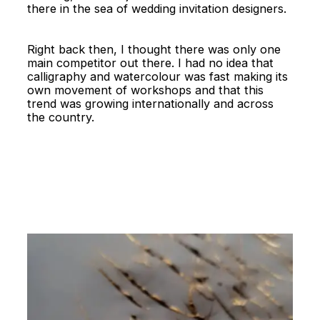
there in the sea of wedding invitation designers.
Right back then, I thought there was only one
main competitor out there. I had no idea that
calligraphy and watercolour was fast making its
own movement of workshops and that this
trend was growing internationally and across
the country.