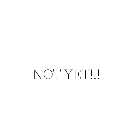
NOT YET!!!