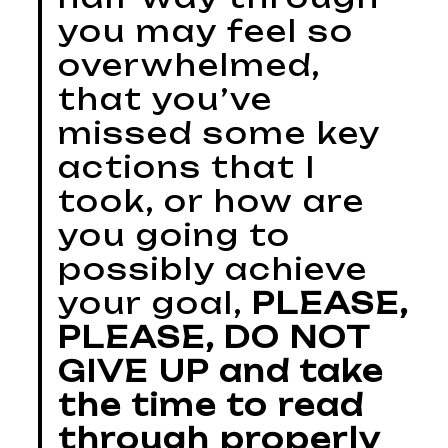
you may feel so
overwhelmed,
that you’ve
missed some key
actions that I
took, or how are
you going to
possibly achieve
your goal,
PLEASE,
PLEASE, DO NOT
GIVE UP and take
the time to read
through properly