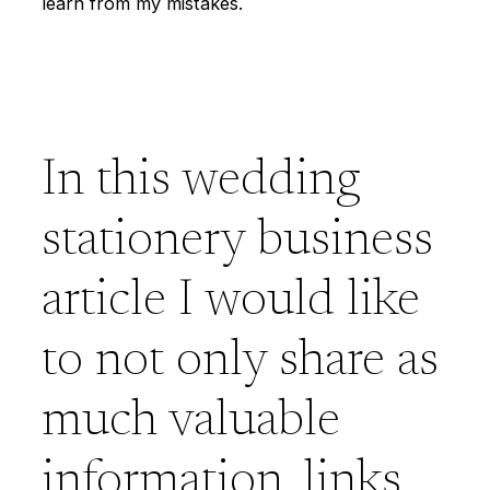
learn from my mistakes.
In this wedding
stationery business
article I would like
to not only share as
much valuable
information, links,