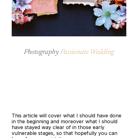
Photography
Passionate Wedding
This article will cover what I should have done
in the beginning and moreover what I should
have stayed way clear of in those early
vulnerable stages, so that hopefully you can