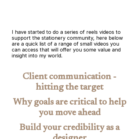
I have started to do a series of reels videos to
support the stationery community, here below
are a quick list of a range of small videos you
can access that will offer you some value and
insight into my world.
Client communication -
hitting the target
Why goals are critical to help
you move ahead
Build your credibility as a
designer