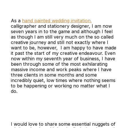
As a
hand painted wedding invitation
,
calligrapher and stationery designer, I am now
seven years in to the game and although I feel
as though I am still very much on the so called
creative journey and still not exactly where I
want to be, however, I am happy to have made
it past the start of my creative endeavour. Even
now within my seventh year of business, I have
been through some of the most exhilarating
massive income and work peaks where I have
three clients in some months and some
incredibly quiet, low times where nothing seems
to be happening or working no matter what I
do.
I would love to share some essential nuggets of