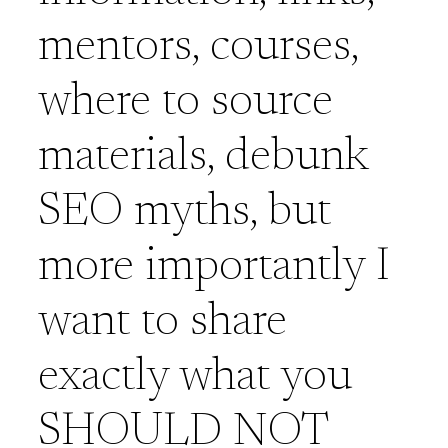
mentors, courses,
where to source
materials, debunk
SEO myths, but
more importantly I
want to share
exactly what you
SHOULD NOT