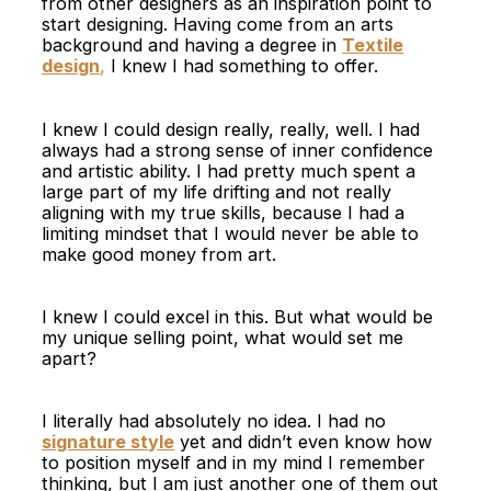
from other designers as an inspiration point to
start designing. Having come from an arts
background and having a degree in
Textile
design
,
I knew I had something to offer.
I knew I could design really, really, well. I had
always had a strong sense of inner confidence
and artistic ability. I had pretty much spent a
large part of my life drifting and not really
aligning with my true skills, because I had a
limiting mindset that I would never be able to
make good money from art.
I knew I could excel in this. But what would be
my unique selling point, what would set me
apart?
I literally had absolutely no idea. I had no
signature style
yet and didn’t even know how
to position myself and in my mind I remember
thinking, but I am just another one of them out