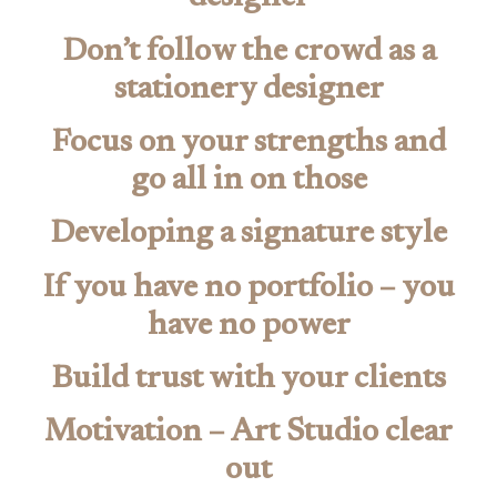
Don’t follow the crowd as a
stationery designer
Focus on your strengths and
go all in on those
Developing a signature style
If you have no portfolio – you
have no power
Build trust with your clients
Motivation – Art Studio clear
out