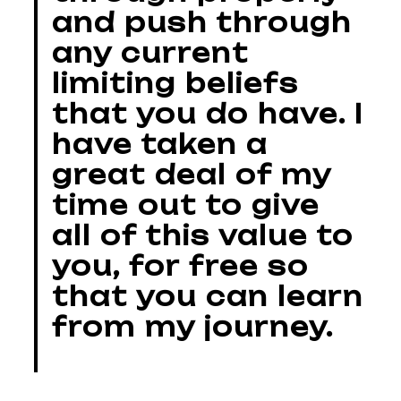
and push through
any current
limiting beliefs
that you do have. I
have taken a
great deal of my
time out to give
all of this value to
you, for free so
that you can learn
from my journey.