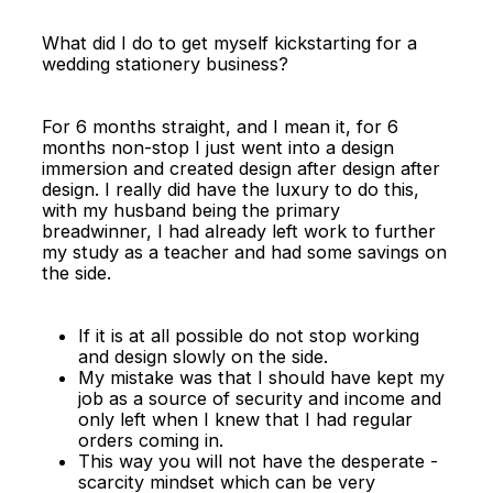
What did I do to get myself kickstarting for a
wedding stationery business?
For 6 months straight, and I mean it, for 6
months non-stop I just went into a design
immersion and created design after design after
design. I really did have the luxury to do this,
with my husband being the primary
breadwinner, I had already left work to further
my study as a teacher and had some savings on
the side.
If it is at all possible do not stop working
and design slowly on the side.
My mistake was that I should have kept my
job as a source of security and income and
only left when I knew that I had regular
orders coming in.
This way you will not have the desperate -
scarcity mindset which can be very