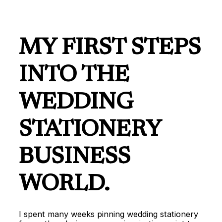
MY FIRST STEPS
INTO THE
WEDDING
STATIONERY
BUSINESS
WORLD.
I spent many weeks pinning wedding stationery