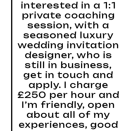
interested in a 1:1
private coaching
session, with a
seasoned luxury
wedding invitation
designer, who is
still in business,
get in touch and
apply. I charge
£250 per hour and
I’m friendly, open
about all of my
experiences, good