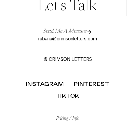
Let's Talk
Send Me A Message
rubana@crimsonletters.com
© CRIMSON LETTERS
INSTAGRAM
PINTEREST
TIKTOK
Pricing / Info