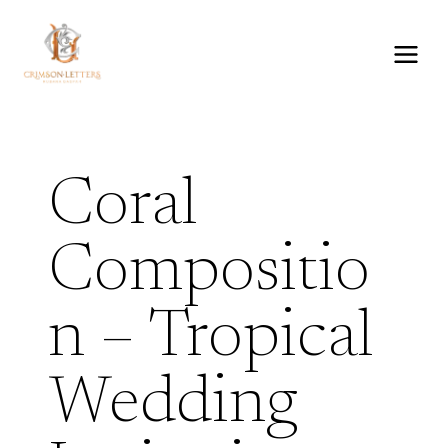
Skip
to
content
Coral
Compositio
n – Tropical
Wedding