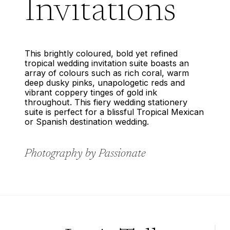
Invitations
This brightly coloured, bold yet refined
tropical wedding invitation suite boasts an
array of colours such as rich coral, warm
deep dusky pinks, unapologetic reds and
vibrant coppery tinges of gold ink
throughout. This fiery wedding stationery
suite is perfect for a blissful Tropical Mexican
or Spanish destination wedding.
Photography by Passionate