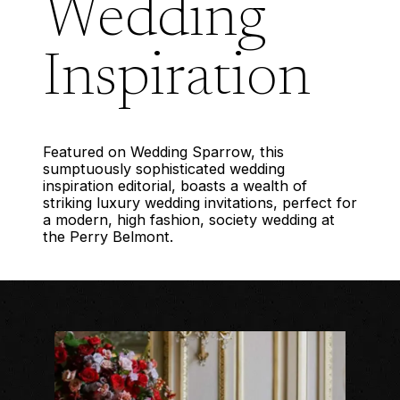
Wedding
Inspiration
Featured on Wedding Sparrow, this
sumptuously sophisticated wedding
inspiration editorial, boasts a wealth of
striking luxury wedding invitations, perfect for
a modern, high fashion, society wedding at
the Perry Belmont.