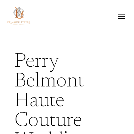
Skip
to
content
Perry
Belmont
Haute
Couture