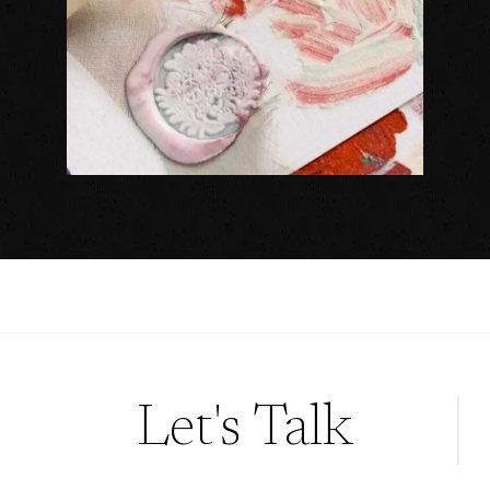
Let's Talk