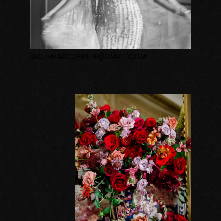
JACIEMARGUERITE@GMAIL.COM