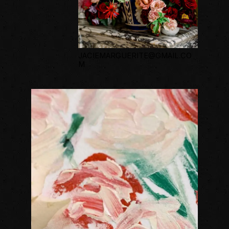
JACIEMARGUERITE@GMAIL.CO
M