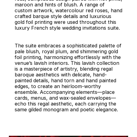
maroon and hints of blush. A range of
custom artwork, watercolour red roses, hand
crafted barque style details and luxurious
gold foil printing were used throughout this
luxury French style wedding invitations suite.
The suite embraces a sophisticated palette of
pale blush, royal plum, and shimmering gold
foil printing, harmonizing effortlessly with the
venue’s lavish interiors. This lavish collection
is a masterpiece of artistry, blending regal
baroque aesthetics with delicate, hand-
painted details, hand torn and hand painted
edges, to create an heirloom-worthy
ensemble. Accompanying elements—place
cards, menus, and wax-sealed envelopes—
echo this regal aesthetic, each carrying the
same gilded monogram and poetic elegance.