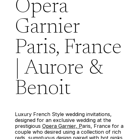
Opera
Garnier
Paris, France
| Aurore &
Benoit
Luxury French Style wedding invitations,
designed for an exclusive wedding at the
prestigious
Opera Garnier, P
aris, France for a
couple who desired using a collection of rich
reds, sumptuous design paired with hot pinks,