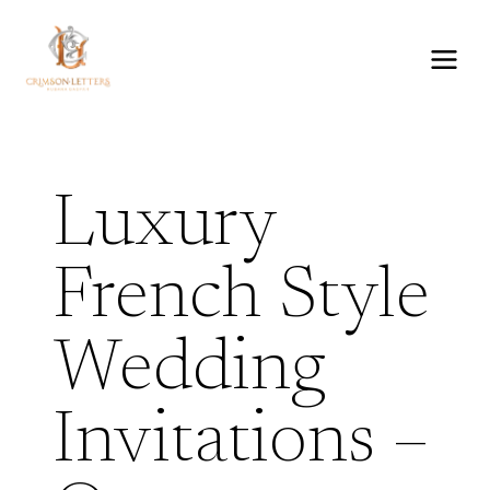
Skip
to
content
Luxury
French Style
Wedding
Invitations –