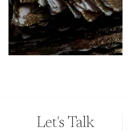
Let's Talk