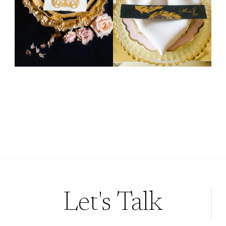
Let's Talk