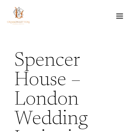
Skip
to
content
Spencer
House –
London
Wedding