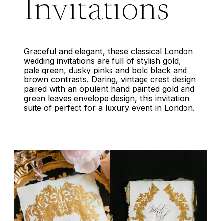
Invitations
Graceful and elegant, these classical London
wedding invitations are full of stylish gold,
pale green, dusky pinks and bold black and
brown contrasts. Daring, vintage crest design
paired with an opulent hand painted gold and
green leaves envelope design, this invitation
suite of perfect for a luxury event in London.