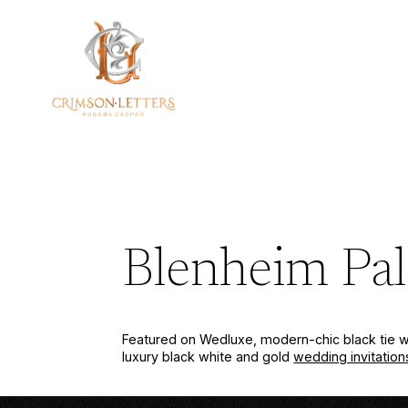
Skip
to
content
Blenheim Pal
Featured on Wedluxe, modern-chic black tie w
luxury black white and gold
wedding invitation