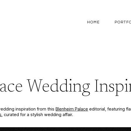
HOME
PORTF
ace Wedding Inspi
edding inspiration from this
Blenheim Palace
editorial, featuring f
s
, curated for a stylish wedding affair.