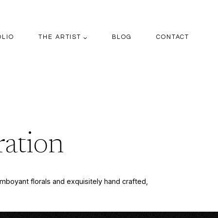
OLIO
THE ARTIST
BLOG
CONTACT
ration
lamboyant florals and exquisitely hand crafted,