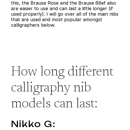
this, the Brause Rose and the Brause 66ef also
are easier to use and can last a little longer (if
used properly). I will go over all of the main nibs
that are used and most popular amongst
calligraphers below.
How long different
calligraphy nib
models can last:
Nikko G: