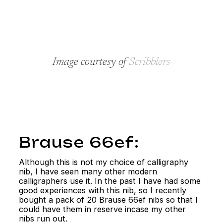
Image courtesy of
Scribblers
Brause 66ef:
Although this is not my choice of calligraphy
nib, I have seen many other modern
calligraphers use it. In the past I have had some
good experiences with this nib, so I recently
bought a pack of 20 Brause 66ef nibs so that I
could have them in reserve incase my other
nibs run out.