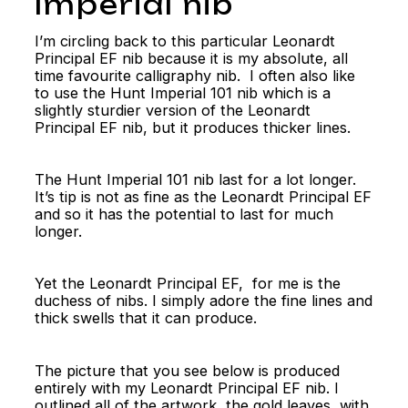
Imperial nib
I’m circling back to this particular Leonardt
Principal EF nib because it is my absolute, all
time favourite calligraphy nib. I often also like
to use the Hunt Imperial 101 nib which is a
slightly sturdier version of the Leonardt
Principal EF nib, but it produces thicker lines.
The Hunt Imperial 101 nib last for a lot longer.
It’s tip is not as fine as the Leonardt Principal EF
and so it has the potential to last for much
longer.
Yet the Leonardt Principal EF, for me is the
duchess of nibs. I simply adore the fine lines and
thick swells that it can produce.
The picture that you see below is produced
entirely with my Leonardt Principal EF nib. I
outlined all of the artwork, the gold leaves, with