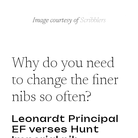
Image courtesy of
Scribblers
Why do you need
to change the finer
nibs so often?
Leonardt Principal
EF verses Hunt