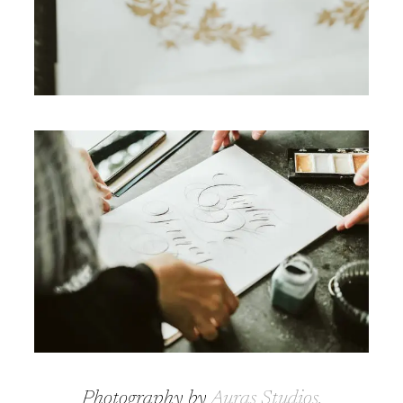
Photography by
Auras Studios
.