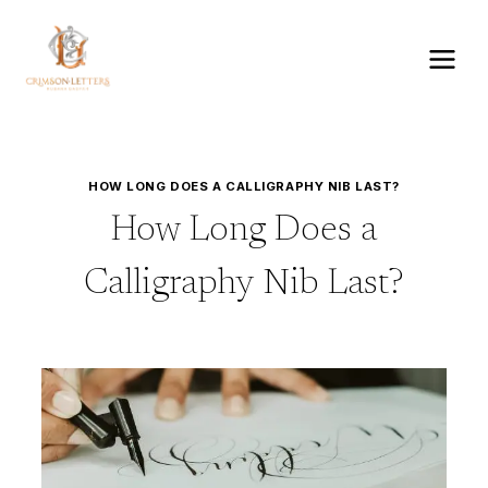
Skip
to
content
HOW LONG DOES A CALLIGRAPHY NIB LAST?
How Long Does a
Calligraphy Nib Last?