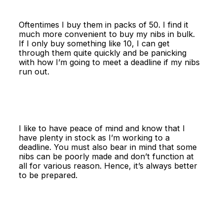
Oftentimes I buy them in packs of 50. I find it
much more convenient to buy my nibs in bulk.
If I only buy something like 10, I can get
through them quite quickly and be panicking
with how I’m going to meet a deadline if my nibs
run out.
I like to have peace of mind and know that I
have plenty in stock as I’m working to a
deadline. You must also bear in mind that some
nibs can be poorly made and don’t function at
all for various reason. Hence, it’s always better
to be prepared.