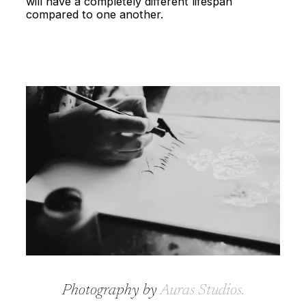
will have a completely different lifespan
compared to one another.
Photography by
Auras Studios
.