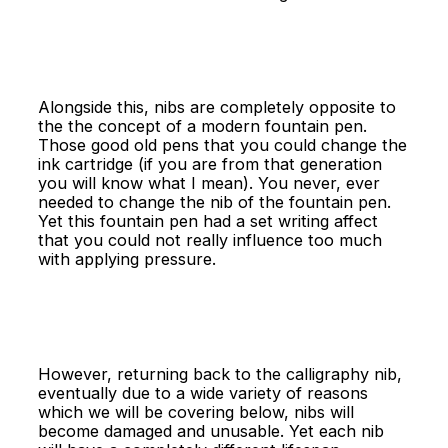
Alongside this, nibs are completely opposite to
the the concept of a modern fountain pen.
Those good old pens that you could change the
ink cartridge (if you are from that generation
you will know what I mean). You never, ever
needed to change the nib of the fountain pen.
Yet this fountain pen had a set writing affect
that you could not really influence too much
with applying pressure.
However, returning back to the calligraphy nib,
eventually due to a wide variety of reasons
which we will be covering below, nibs will
become damaged and unusable. Yet each nib