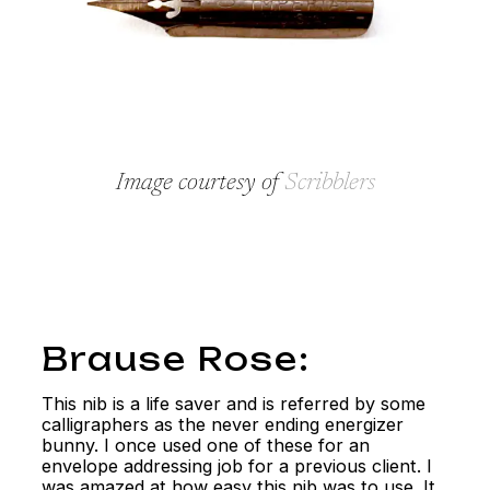
Image courtesy of
Scribblers
Brause Rose:
This nib is a life saver and is referred by some
calligraphers as the never ending energizer
bunny. I once used one of these for an
envelope addressing job for a previous client. I
was amazed at how easy this nib was to use. It