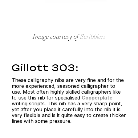
Image courtesy of
Scribblers
Gillott 303:
These calligraphy nibs are very fine and for the
more experienced, seasoned calligrapher to
use. Most often highly skilled calligraphers like
to use this nib for specialised
Copperplate
writing scripts. This nib has a very sharp point,
yet after you place it carefully into the nib it is
very flexible and is it quite easy to create thicker
lines with some pressure.