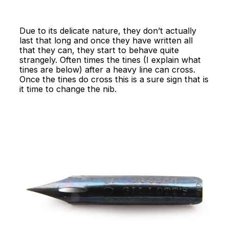
Due to its delicate nature, they don’t actually
last that long and once they have written all
that they can, they start to behave quite
strangely. Often times the tines (I explain what
tines are below) after a heavy line can cross.
Once the tines do cross this is a sure sign that is
it time to change the nib.