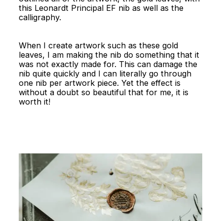
this Leonardt Principal EF nib as well as the
calligraphy.
When I create artwork such as these gold
leaves, I am making the nib do something that it
was not exactly made for. This can damage the
nib quite quickly and I can literally go through
one nib per artwork piece. Yet the effect is
without a doubt so beautiful that for me, it is
worth it!