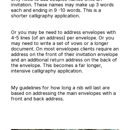
invitation. These names may make up 3 words
each and ending in 9 -10 words. This is a
shorter calligraphy application.
Or you may be need to address envelopes with
4-5 lines (of an address) per envelope. Or you
may need to write a set of vows or a longer
document. On most envelopes clients require an
address on the front of their invitation envelope
and an additional return address on the back of
the envelope. This becomes a far longer,
intensive calligraphy application.
My guidelines for how long a nib will last are
based on addressing the main envelopes with a
front and back address.