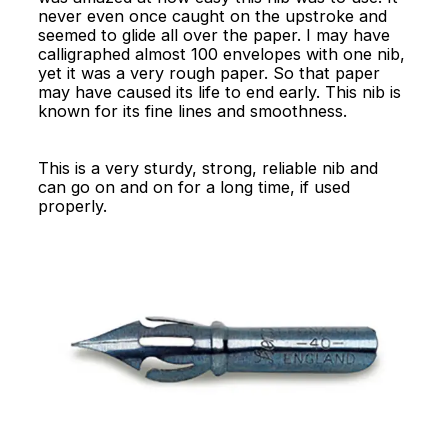
never even once caught on the upstroke and
seemed to glide all over the paper. I may have
calligraphed almost 100 envelopes with one nib,
yet it was a very rough paper. So that paper
may have caused its life to end early. This nib is
known for its fine lines and smoothness.
This is a very sturdy, strong, reliable nib and
can go on and on for a long time, if used
properly.