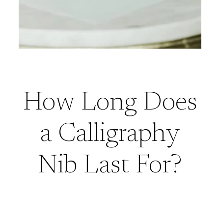
How Long Does
a Calligraphy
Nib Last For?