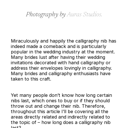
Photography by
Auras Studios
.
Miraculously and happily the calligraphy nib has
indeed made a comeback and is particularly
popular in the wedding industry at the moment.
Many brides lust after having their wedding
invitations decorated with hand calligraphy or
address their envelopes lovingly in calligraphy.
Many brides and calligraphy enthusiasts have
taken to this craft.
Yet many people don’t know how long certain
nibs last, which ones to buy or if they should
throw out and change their nib. Therefore,
throughout this article I’ll be covering all the
areas directly related and indirectly related to
the topic of – how long does a calligraphy nib
last?