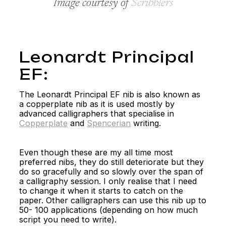
Image courtesy of
Scribblers
Leonardt Principal
EF:
The Leonardt Principal EF nib is also known as
a copperplate nib as it is used mostly by
advanced calligraphers that specialise in
Copperplate
and
Spencerian
writing.
Even though these are my all time most
preferred nibs, they do still deteriorate but they
do so gracefully and so slowly over the span of
a calligraphy session. I only realise that I need
to change it when it starts to catch on the
paper. Other calligraphers can use this nib up to
50- 100 applications (depending on how much
script you need to write).