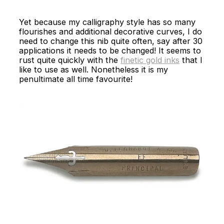
Yet because my calligraphy style has so many
flourishes and additional decorative curves, I do
need to change this nib quite often, say after 30
applications it needs to be changed! It seems to
rust quite quickly with the
finetic gold inks
that I
like to use as well. Nonetheless it is my
penultimate all time favourite!