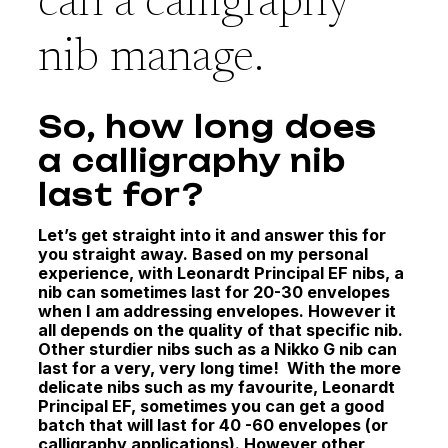
can a calligraphy
nib manage.
So, how long does
a calligraphy nib
last for?
Let’s get straight into it and answer this for
you straight away. Based on my personal
experience, with Leonardt Principal EF nibs, a
nib can sometimes last for 20-30 envelopes
when I am addressing envelopes. However it
all depends on the quality of that specific nib.
Other sturdier nibs such as a Nikko G nib can
last for a very, very long time!
With the more
delicate nibs such as my favourite, Leonardt
Principal EF, sometimes you can get a good
batch that will last for 40 -60 envelopes (or
calligraphy applications). However other