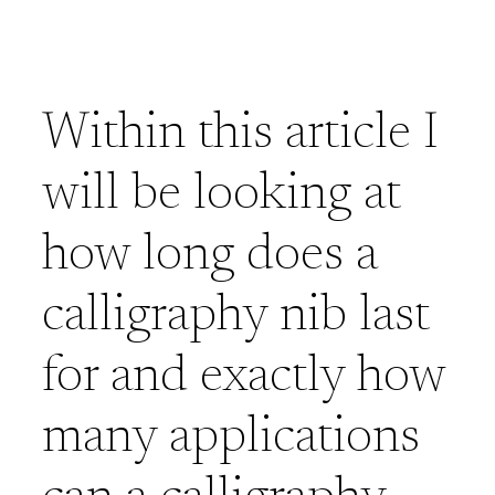
Within this article I
will be looking at
how long does a
calligraphy nib last
for and exactly how
many applications