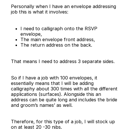
Personally when I have an envelope addressing
job this is what it involves:
I need to calligraph onto the RSVP
envelope,
The main envelope front address,
The return address on the back.
That means I need to address 3 separate sides.
So if I have a job with 100 envelopes, it
essentially means that I will be adding
calligraphy about 300 times with all the different
applications (surfaces). Alongside this an
address can be quite long and includes the bride
and groom’s names’ as well.
Therefore, for this type of a job, I will stock up
on at least 20 -30 nibs.