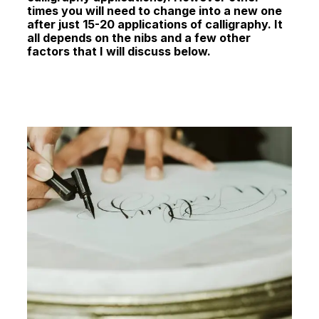
times you will need to change into a new one
after just 15-20 applications of calligraphy. It
all depends on the nibs and a few other
factors that I will discuss below.