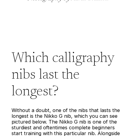
Which calligraphy
nibs last the
longest?
Without a doubt, one of the nibs that lasts the
longest is the Nikko G nib, which you can see
pictured below. The Nikko G nib is one of the
sturdiest and oftentimes complete beginners
start training with this particular nib. Alongside