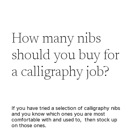
How many nibs
should you buy for
a calligraphy job?
If you have tried a selection of calligraphy nibs
and you know which ones you are most
comfortable with and used to, then stock up
on those ones.