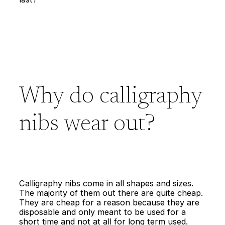
Why do calligraphy
nibs wear out?
Calligraphy nibs come in all shapes and sizes.
The majority of them out there are quite cheap.
They are cheap for a reason because they are
disposable and only meant to be used for a
short time and not at all for long term used.