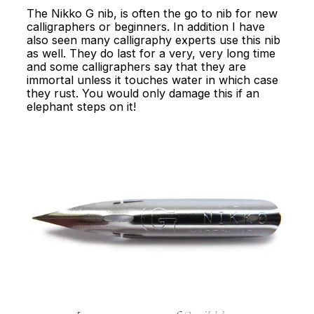
The Nikko G nib, is often the go to nib for new
calligraphers or beginners. In addition I have
also seen many calligraphy experts use this nib
as well. They do last for a very, very long time
and some calligraphers say that they are
immortal unless it touches water in which case
they rust. You would only damage this if an
elephant steps on it!