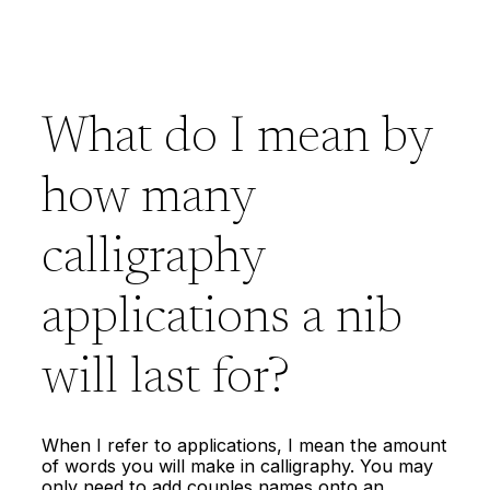
What do I mean by
how many
calligraphy
applications a nib
will last for?
When I refer to applications, I mean the amount
of words you will make in calligraphy. You may
only need to add couples names onto an