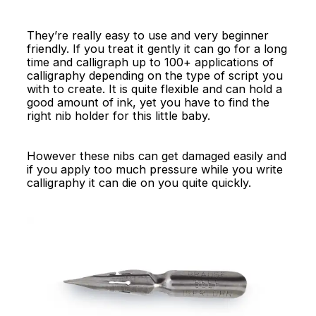
They’re really easy to use and very beginner
friendly. If you treat it gently it can go for a long
time and calligraph up to 100+ applications of
calligraphy depending on the type of script you
with to create. It is quite flexible and can hold a
good amount of ink, yet you have to find the
right nib holder for this little baby.
However these nibs can get damaged easily and
if you apply too much pressure while you write
calligraphy it can die on you quite quickly.