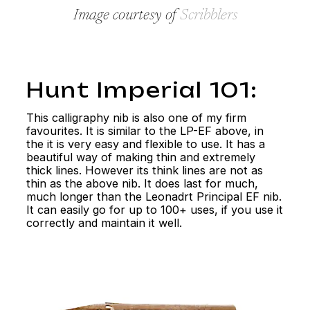
Image courtesy of
Scribblers
Hunt Imperial 101:
This calligraphy nib is also one of my firm
favourites. It is similar to the LP-EF above, in
the it is very easy and flexible to use. It has a
beautiful way of making thin and extremely
thick lines. However its think lines are not as
thin as the above nib. It does last for much,
much longer than the Leonadrt Principal EF nib.
It can easily go for up to 100+ uses, if you use it
correctly and maintain it well.