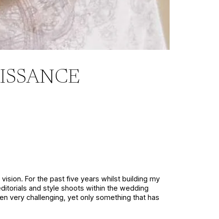
ISSANCE
vision. For the past five years whilst building my
editorials and style shoots within the wedding
een very challenging, yet only something that has