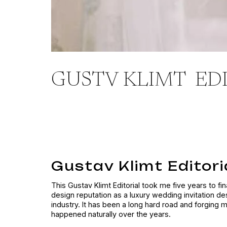
GUSTV KLIMT ED
Gustav Klimt Editoria
This Gustav Klimt Editorial took me five years to fi
design reputation as a luxury wedding invitation de
industry. It has been a long hard road and forging 
happened naturally over the years.