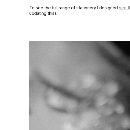
To see the full range of stationery I designed
see t
updating this).