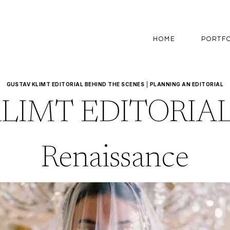
HOME
PORTF
GUSTAV KLIMT EDITORIAL BEHIND THE SCENES
|
PLANNING AN EDITORIAL
LIMT EDITORIAL
Renaissance