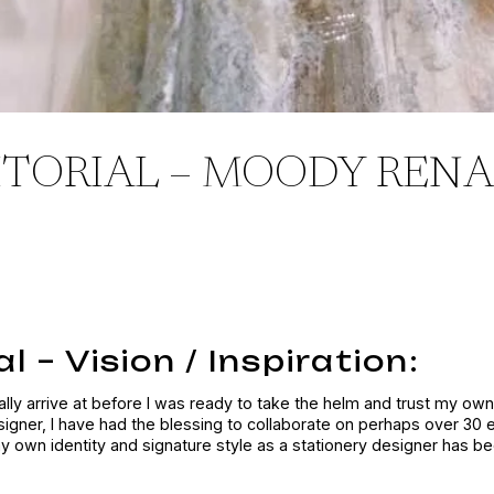
ITORIAL – MOODY RENA
l – Vision / Inspiration:
nally arrive at before I was ready to take the helm and trust my own 
signer, I have had the blessing to collaborate on perhaps over 30 
my own identity and signature style as a stationery designer has b