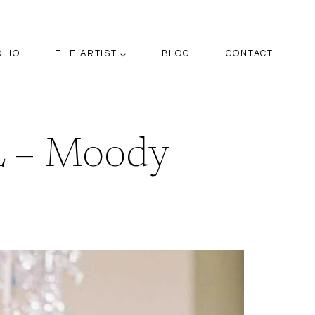
OLIO
THE ARTIST
BLOG
CONTACT
 – Moody