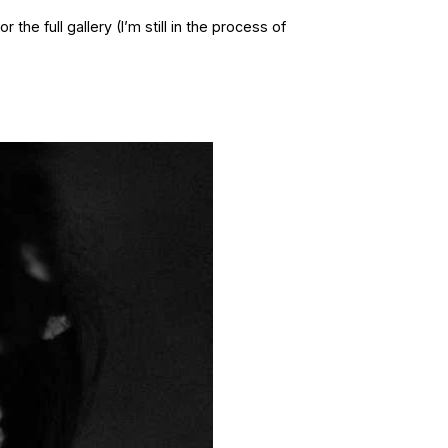
 the full gallery (I’m still in the process of