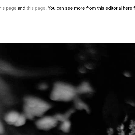
his page
and
this page
. You can see more from this editorial here for