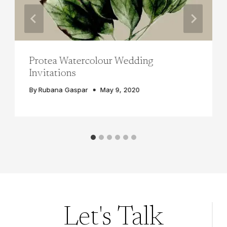
Protea Watercolour Wedding
Invitations
By
Rubana Gaspar
May 9, 2020
Let's Talk