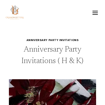
Skip
to
content
ANNIVERSARY PARTY INVITATIONS
Anniversary Party
Invitations ( H & K)