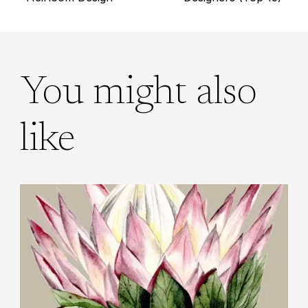
navigation
You might also
like