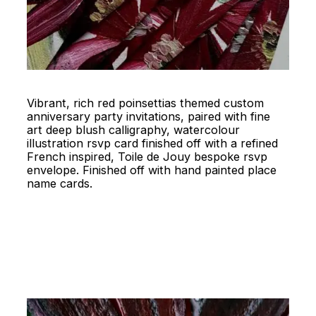
Vibrant, rich red poinsettias themed custom
anniversary party invitations, paired with fine
art deep blush calligraphy, watercolour
illustration rsvp card finished off with a refined
French inspired, Toile de Jouy bespoke rsvp
envelope. Finished off with hand painted place
name cards.