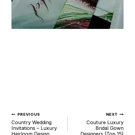
PREVIOUS
NEXT
Post
Country Wedding
Couture Luxury
Invitations – Luxury
Bridal Gown
Heirloom Design
Designers (Top 15)